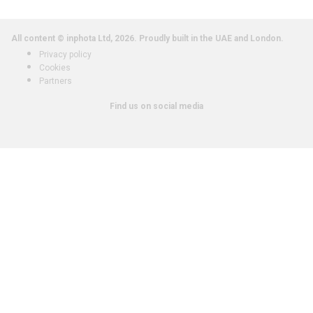
All content © inphota Ltd, 2026.
Proudly built in the UAE and London.
Privacy policy
Cookies
Partners
Find us on social media