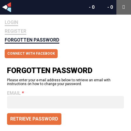
-
0
-
0
LOGIN
REGISTER
FORGOTTEN PASSWORD
CONNECT WITH FACEBOOK
FORGOTTEN PASSWORD
Please enter your e-mail address below to retrieve an email with
instructions on how to change your password.
EMAIL
RETRIEVE PASSWORD