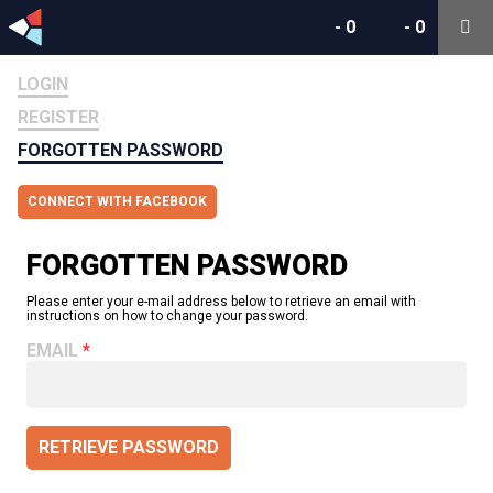
-
0
-
0
LOGIN
REGISTER
FORGOTTEN PASSWORD
CONNECT WITH FACEBOOK
FORGOTTEN PASSWORD
Please enter your e-mail address below to retrieve an email with
instructions on how to change your password.
EMAIL
RETRIEVE PASSWORD