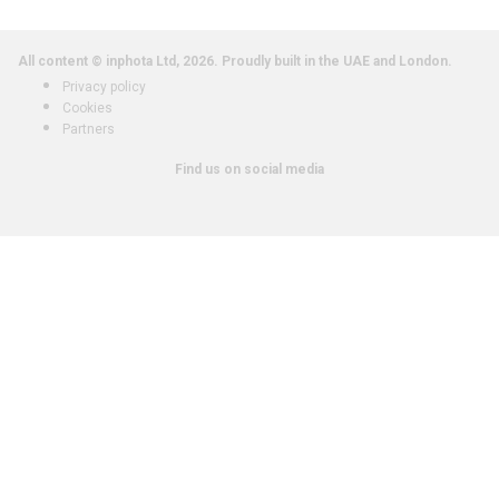
All content © inphota Ltd, 2026.
Proudly built in the UAE and London.
Privacy policy
Cookies
Partners
Find us on social media