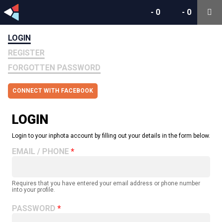
-
0
-
0
LOGIN
REGISTER
FORGOTTEN PASSWORD
CONNECT WITH FACEBOOK
LOGIN
Login to your inphota account by filling out your details in the form below.
EMAIL / PHONE
Requires that you have entered your email address or phone number
into your profile.
PASSWORD