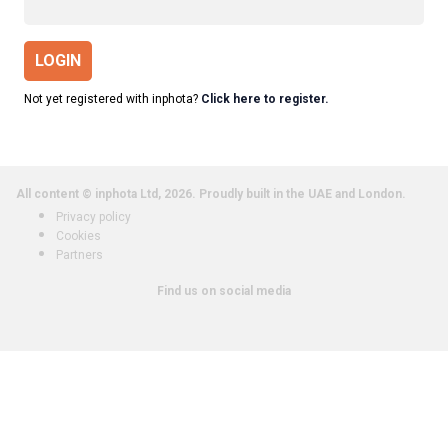
LOGIN
Not yet registered with inphota?
Click here to register.
All content © inphota Ltd, 2026.
Proudly built in the UAE and London.
Privacy policy
Cookies
Partners
Find us on social media