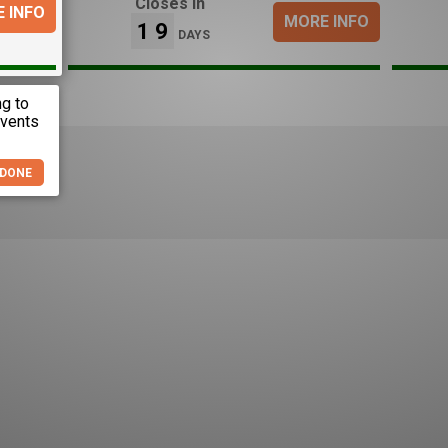
Closes in
 INFO
MORE INFO
19
DAYS
DONE