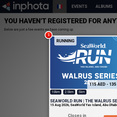
EVENTS
ALBUMS
YOU HAVEN'T REGISTERED FOR ANY
Below are just a few events we have coming up.
RUNNING
115 AED - 135
10km
2.5km
5km
SEAWORLD RUN | THE WALRUS SE
15 Aug 2026
,
SeaWorld Yas Island, Abu Dhab
Closes in