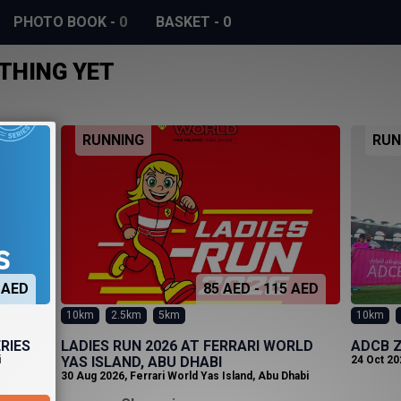
PHOTO BOOK
-
0
BASKET
-
0
THING YET
RUNNING
RUN
 AED
85 AED - 115 AED
10km
2.5km
5km
10km
RIES
LADIES RUN 2026 AT FERRARI WORLD
ADCB Z
i
YAS ISLAND, ABU DHABI
24 Oct 20
30 Aug 2026
,
Ferrari World Yas Island, Abu Dhabi