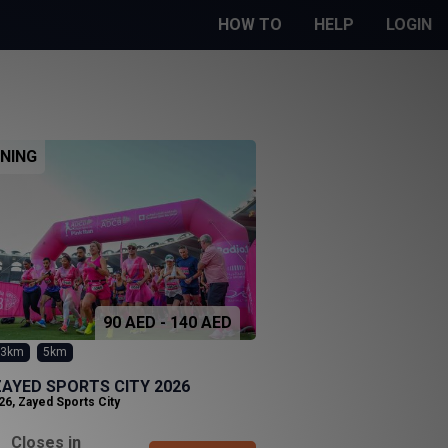
HOW TO
HELP
LOGIN
NING
90 AED - 140 AED
3km
5km
AYED SPORTS CITY 2026
26
,
Zayed Sports City
Closes in