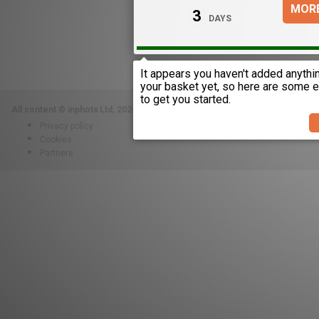
MORE
3
DAYS
All content © inphota Ltd, 2026.
Proudly built in the UAE and London.
Privacy policy
Cookies
Partners