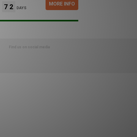
MORE INFO
72
DAYS
Find us on social media