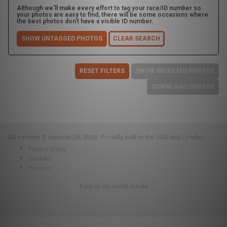
Although we'll make every effort to tag your race/ID number so
your photos are easy to find, there will be some occasions where
the best photos don't have a visible ID number.
SHOW UNTAGGED PHOTOS
CLEAR SEARCH
RESET FILTERS
SHOW SELECTED PHOTOS
DOWNLOAD PHOTOS
All content © inphota Ltd, 2026.
Proudly built in the UAE and London.
Privacy policy
Cookies
Partners
Find us on social media