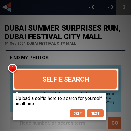
-
0
-
0
DUBAI SUMMER SURPRISES RUN,
DUBAI FESTIVAL CITY MALL
01 Sep 2024, DUBAI FESTIVAL CITY MALL
FIND MY PHOTOS
SELFIE SEARCH
Uploading your selfie will help us to search all of our photos to
find photos that you may be in. For best results please use a
picture containing only your face, in clear lighting, and looking
directly at the camera.
SKIP
NEXT