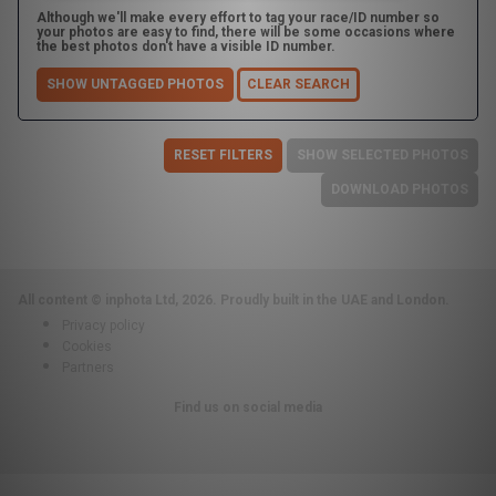
Although we'll make every effort to tag your race/ID number so
your photos are easy to find, there will be some occasions where
the best photos don't have a visible ID number.
SHOW UNTAGGED PHOTOS
CLEAR SEARCH
RESET FILTERS
SHOW SELECTED PHOTOS
DOWNLOAD PHOTOS
All content © inphota Ltd, 2026.
Proudly built in the UAE and London.
Privacy policy
Cookies
Partners
Find us on social media