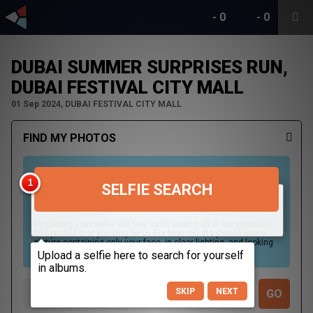
-
0
-
0
DUBAI SUMMER SURPRISES RUN,
DUBAI FESTIVAL CITY MALL
01 Sep 2024, DUBAI FESTIVAL CITY MALL
FIND MY PHOTOS
SELFIE SEARCH
Uploading your selfie will help us to search all of our photos to
find photos that you may be in. For best results please use a
picture containing only your face, in clear lighting, and looking
directly at the camera.
SKIP
NEXT