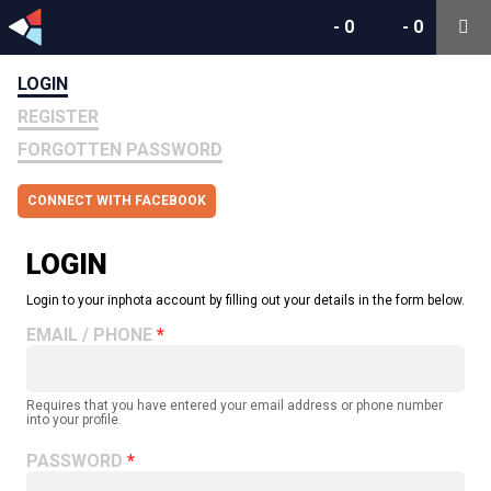
-
0
-
0
LOGIN
REGISTER
FORGOTTEN PASSWORD
CONNECT WITH FACEBOOK
LOGIN
Login to your inphota account by filling out your details in the form below.
EMAIL / PHONE
Requires that you have entered your email address or phone number
into your profile.
PASSWORD