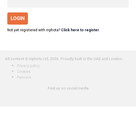
LOGIN
Not yet registered with inphota?
Click here to register.
All content © inphota Ltd, 2026.
Proudly built in the UAE and London.
Privacy policy
Cookies
Partners
Find us on social media