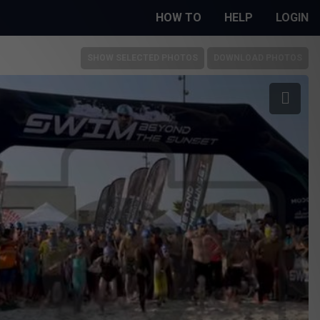
HOW TO
HELP
LOGIN
SHOW SELECTED PHOTOS
DOWNLOAD PHOTOS