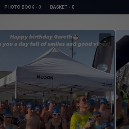
PHOTO BOOK
-
0
BASKET
-
0