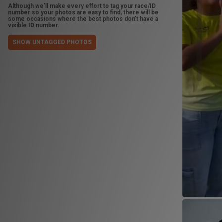
Although we'll make every effort to tag your race/ID
number so your photos are easy to find, there will be
some occasions where the best photos don't have a
visible ID number.
SHOW UNTAGGED PHOTOS