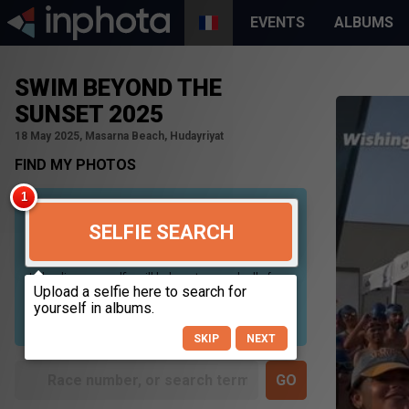
EVENTS
ALBUMS
SWIM BEYOND THE
SUNSET 2025
18 May 2025, Masarna Beach, Hudayriyat
FIND MY PHOTOS
SELFIE SEARCH
Uploading your selfie will help us to search all of our
photos to find photos that you may be in. For best
results please use a picture containing only your
face, in clear lighting, and looking directly at the
camera.
SKIP
NEXT