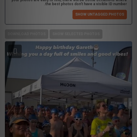
your photos are easy to find, there will be some occasions where
the best photos don't have a visible ID number.
SHOW UNTAGGED PHOTOS
DOWNLOAD PHOTOS
SHOW SELECTED PHOTOS