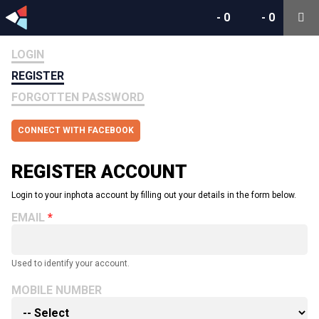
-
0
-
0
LOGIN
REGISTER
FORGOTTEN PASSWORD
CONNECT WITH FACEBOOK
REGISTER ACCOUNT
Login to your inphota account by filling out your details in the form below.
EMAIL
Used to identify your account.
MOBILE NUMBER