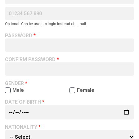
Optional. Can be used to login instead of e-mail.
PASSWORD
CONFIRM PASSWORD
GENDER
Male
Female
DATE OF BIRTH
NATIONALITY