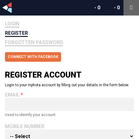
-
0
-
0
LOGIN
REGISTER
FORGOTTEN PASSWORD
CONNECT WITH FACEBOOK
REGISTER ACCOUNT
Login to your inphota account by filling out your details in the form below.
EMAIL
Used to identify your account.
MOBILE NUMBER