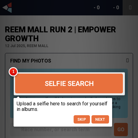
-
0
-
0
REEM MALL RUN 2 | EMPOWER
GROWTH
12 Jul 2025, REEM MALL
FIND MY PHOTOS
SELFIE SEARCH
Uploading your selfie will help us to search all of our photos to
find photos that you may be in. For best results please use a
picture containing only your face, in clear lighting, and looking
directly at the camera.
SKIP
NEXT