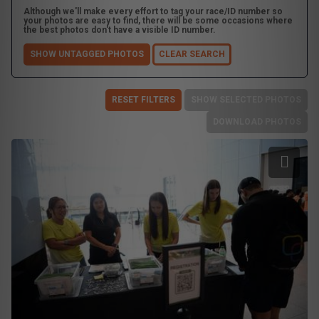
Although we'll make every effort to tag your race/ID number so
your photos are easy to find, there will be some occasions where
the best photos don't have a visible ID number.
SHOW UNTAGGED PHOTOS
CLEAR SEARCH
RESET FILTERS
SHOW SELECTED PHOTOS
DOWNLOAD PHOTOS