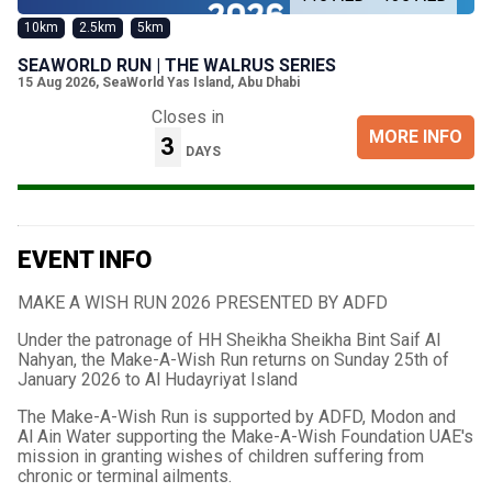
10km
2.5km
5km
SEAWORLD RUN | THE WALRUS SERIES
15 Aug 2026
,
SeaWorld Yas Island, Abu Dhabi
Closes in
MORE INFO
3
DAYS
EVENT INFO
MAKE A WISH RUN 2026 PRESENTED BY ADFD
Under the patronage of HH Sheikha Sheikha Bint Saif Al
Nahyan, the Make-A-Wish Run returns on Sunday 25th of
January 2026 to Al Hudayriyat Island
The Make-A-Wish Run is supported by ADFD, Modon and
Al Ain Water supporting the Make-A-Wish Foundation UAE's
mission in granting wishes of children suffering from
chronic or terminal ailments.