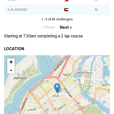
A ALSUWAIDI
M
1 - 5 of 85 challengers
« Prev
Next »
Starting at 7:30am completing a 2 lap course
LOCATION
+
-