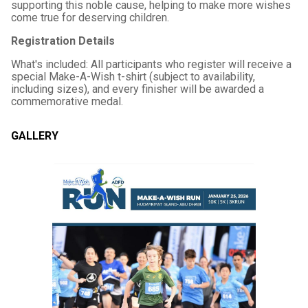
supporting this noble cause, helping to make more wishes
come true for deserving children.
Registration Details
What's included: All participants who register will receive a
special Make-A-Wish t-shirt (subject to availability,
including sizes), and every finisher will be awarded a
commemorative medal.
GALLERY