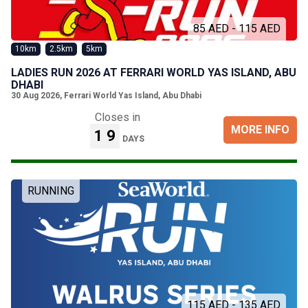
85 AED - 115 AED
10km
2.5km
5km
LADIES RUN 2026 AT FERRARI WORLD YAS ISLAND, ABU
DHABI
30 Aug 2026
,
Ferrari World Yas Island, Abu Dhabi
Closes in
MORE INFO
19
DAYS
RUNNING
115 AED - 135 AED