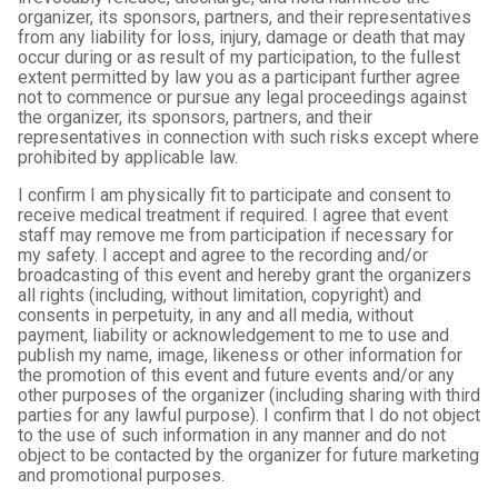
organizer, its sponsors, partners, and their representatives
from any liability for loss, injury, damage or death that may
occur during or as result of my participation, to the fullest
extent permitted by law you as a participant further agree
not to commence or pursue any legal proceedings against
the organizer, its sponsors, partners, and their
representatives in connection with such risks except where
prohibited by applicable law.
I confirm I am physically fit to participate and consent to
receive medical treatment if required. I agree that event
staff may remove me from participation if necessary for
my safety. I accept and agree to the recording and/or
broadcasting of this event and hereby grant the organizers
all rights (including, without limitation, copyright) and
consents in perpetuity, in any and all media, without
payment, liability or acknowledgement to me to use and
publish my name, image, likeness or other information for
the promotion of this event and future events and/or any
other purposes of the organizer (including sharing with third
parties for any lawful purpose). I confirm that I do not object
to the use of such information in any manner and do not
object to be contacted by the organizer for future marketing
and promotional purposes.