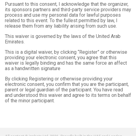
Pursuant to this consent, I acknowledge that the organizer,
its sponsors partners and third-party service providers may
process and use my personal data for lawful purposes
related to this event. To the fullest permitted by law, I
release them from any liability arising from such use.
This waiver is governed by the laws of the United Arab
Emirates.
This is a digital waiver, by clicking “Register” or otherwise
providing your electronic consent, you agree that this
waiver is legally binding and has the same force an affect
as a handwritten signature
By clicking Registering or otherwise providing your
electronic consent, you confirm that you are the participant,
parent or legal guardian of the participant. You have read
and understood this waiver and agree to its terms on behalf
of the minor participant.