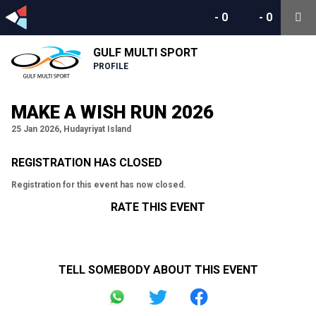
-
0
-
0
GULF MULTI SPORT
PROFILE
MAKE A WISH RUN 2026
25 Jan 2026, Hudayriyat Island
REGISTRATION HAS CLOSED
Registration for this event has now closed.
RATE THIS EVENT
TELL SOMEBODY ABOUT THIS EVENT