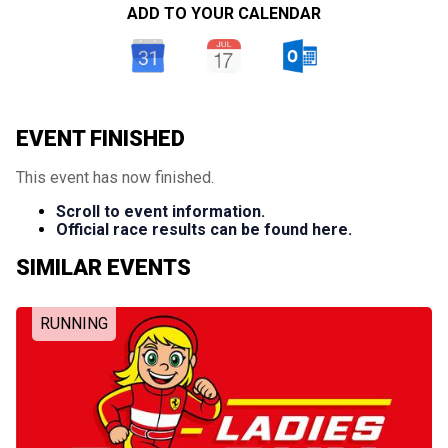
ADD TO YOUR CALENDAR
EVENT FINISHED
This event has now finished.
Scroll to event information.
Official race results can be found here.
SIMILAR EVENTS
RUNNING