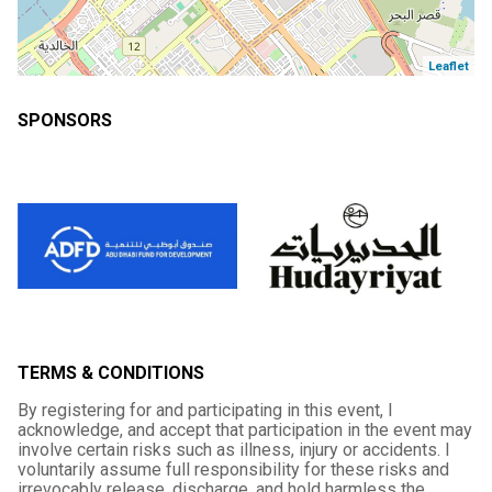
Leaflet
SPONSORS
TERMS & CONDITIONS
By registering for and participating in this event, I
acknowledge, and accept that participation in the event may
involve certain risks such as illness, injury or accidents. I
voluntarily assume full responsibility for these risks and
irrevocably release, discharge, and hold harmless the