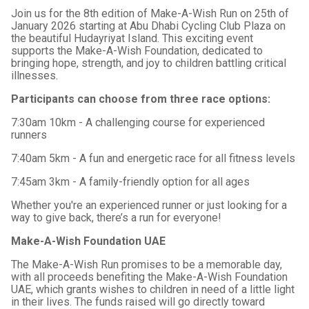
Join us for the 8th edition of Make-A-Wish Run on 25th of
January 2026 starting at Abu Dhabi Cycling Club Plaza on
the beautiful Hudayriyat Island. This exciting event
supports the Make-A-Wish Foundation, dedicated to
bringing hope, strength, and joy to children battling critical
illnesses.
Participants can choose from three race options:
7:30am 10km - A challenging course for experienced
runners
7:40am 5km - A fun and energetic race for all fitness levels
7:45am 3km - A family-friendly option for all ages
Whether you're an experienced runner or just looking for a
way to give back, there’s a run for everyone!
Make-A-Wish Foundation UAE
The Make-A-Wish Run promises to be a memorable day,
with all proceeds benefiting the Make-A-Wish Foundation
UAE, which grants wishes to children in need of a little light
in their lives. The funds raised will go directly toward