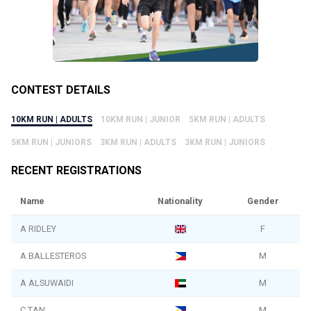
CONTEST DETAILS
10KM RUN | ADULTS
10KM RUN | JUNIOR
5KM RUN | ADULTS
5KM RUN | JUNIORS
3KM RUN | ADULTS
3KM RUN | JUNIORS
RECENT REGISTRATIONS
Name
Nationality
Gender
A RIDLEY
F
A BALLESTEROS
M
A ALSUWAIDI
M
C TAN
M