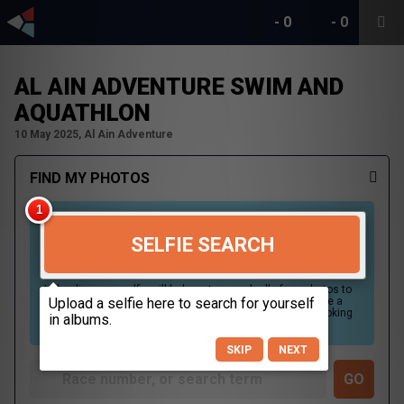
-
0
-
0
AL AIN ADVENTURE SWIM AND
AQUATHLON
10 May 2025, Al Ain Adventure
FIND MY PHOTOS
SELFIE SEARCH
Uploading your selfie will help us to search all of our photos to
find photos that you may be in. For best results please use a
picture containing only your face, in clear lighting, and looking
directly at the camera.
SKIP
NEXT