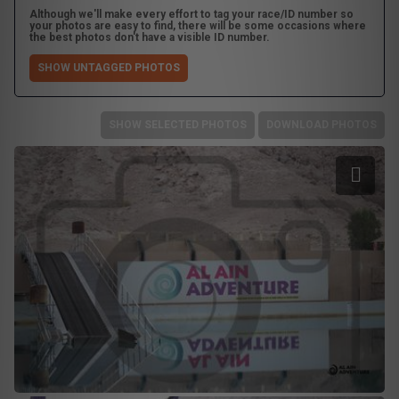
Although we'll make every effort to tag your race/ID number so
your photos are easy to find, there will be some occasions where
the best photos don't have a visible ID number.
SHOW UNTAGGED PHOTOS
SHOW SELECTED PHOTOS
DOWNLOAD PHOTOS