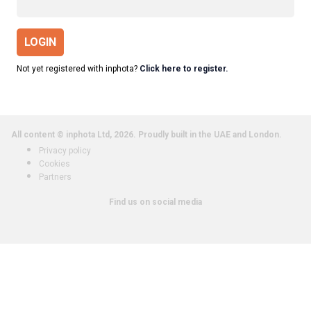
LOGIN
Not yet registered with inphota?
Click here to register.
All content © inphota Ltd, 2026.
Proudly built in the UAE and London.
Privacy policy
Cookies
Partners
Find us on social media