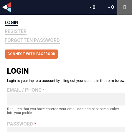
-
0
-
0
LOGIN
REGISTER
FORGOTTEN PASSWORD
CONNECT WITH FACEBOOK
LOGIN
Login to your inphota account by filling out your details in the form below.
EMAIL / PHONE
Requires that you have entered your email address or phone number
into your profile.
PASSWORD