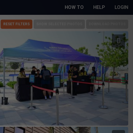
HOW TO
HELP
LOGIN
RESET FILTERS
SHOW SELECTED PHOTOS
DOWNLOAD PHOTOS