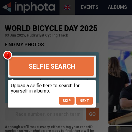
EVENTS
ALBUMS
WORLD BICYCLE DAY 2025
03 Jun 2025, Hudayriyat Cycling Track
FIND MY PHOTOS
SELFIE SEARCH
Uploading your selfie will help us to search all of our
photos to find photos that you may be in. For best
results please use a picture containing only your
face, in clear lighting, and looking directly at the
camera.
SKIP
NEXT
Although we'll make every effort to tag your race/ID
number so your photos are easy to find, there will be