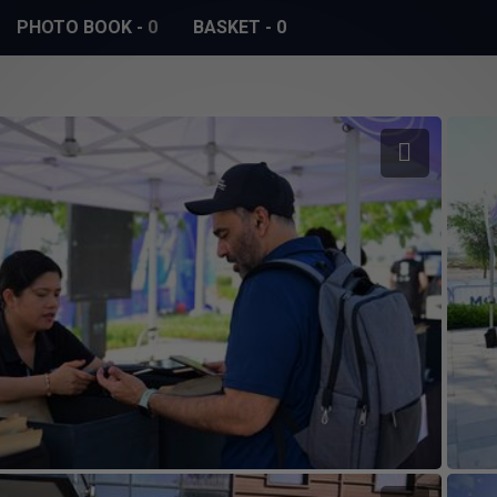
PHOTO BOOK
-
0
BASKET
-
0