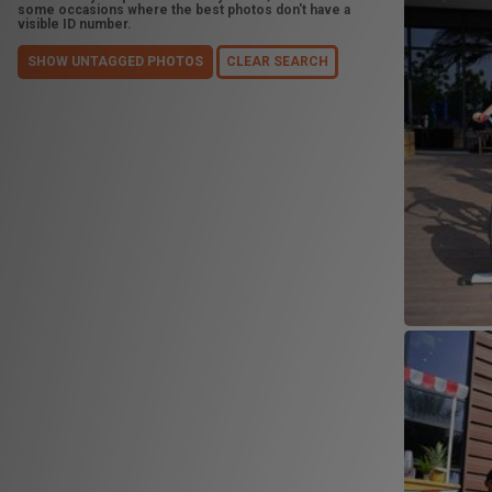
some occasions where the best photos don't have a
visible ID number.
SHOW UNTAGGED PHOTOS
CLEAR SEARCH