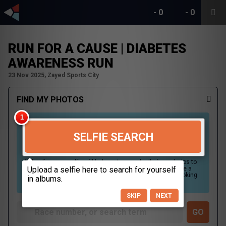
-
0
-
0
RUN FOR A CAUSE | DIABETES
AWARENESS RUN
23 Nov 2025, Zayed Sports City
FIND MY PHOTOS
SELFIE SEARCH
Uploading your selfie will help us to search all of our photos to
find photos that you may be in. For best results please use a
picture containing only your face, in clear lighting, and looking
directly at the camera.
SKIP
NEXT