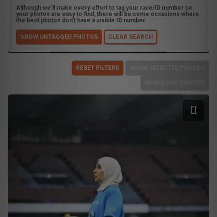
Although we'll make every effort to tag your race/ID number so
your photos are easy to find, there will be some occasions where
the best photos don't have a visible ID number.
SHOW UNTAGGED PHOTOS
CLEAR SEARCH
RESET FILTERS
SHOW SELECTED PHOTOS
DOWNLOAD PHOTOS