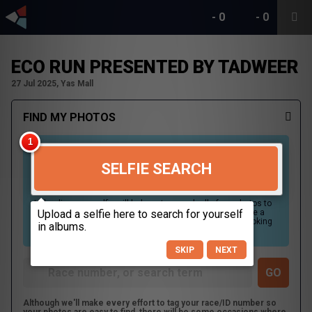
-
0
-
0
ECO RUN PRESENTED BY TADWEER
27 Jul 2025, Yas Mall
FIND MY PHOTOS
SELFIE SEARCH
Uploading your selfie will help us to search all of our photos to
find photos that you may be in. For best results please use a
picture containing only your face, in clear lighting, and looking
directly at the camera.
SKIP
NEXT
Although we'll make every effort to tag your race/ID number so