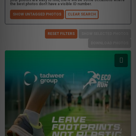
your photos are easy to find, there will be some occasions where
the best photos don't have a visible ID number.
SHOW UNTAGGED PHOTOS
CLEAR SEARCH
RESET FILTERS
SHOW SELECTED PHOTOS
DOWNLOAD PHOTOS