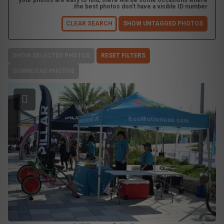
your photos are easy to find, there will be some occasions where
the best photos don't have a visible ID number.
CLEAR SEARCH
SHOW UNTAGGED PHOTOS
SHOW SELECTED PHOTOS
RESET FILTERS
DOWNLOAD PHOTOS