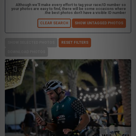
Although we'll make every effort to tag your race/ID number so
your photos are easy to find, there will be some occasions where
the best photos don't have a visible ID number.
CLEAR SEARCH
SHOW UNTAGGED PHOTOS
SHOW SELECTED PHOTOS
RESET FILTERS
DOWNLOAD PHOTOS