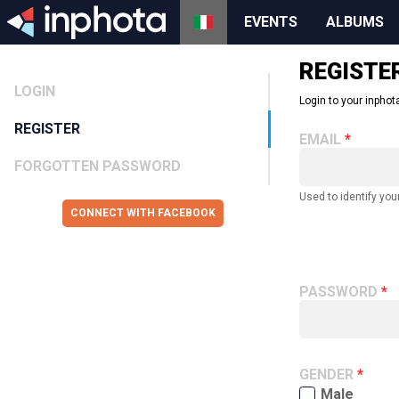
EVENTS
ALBUMS
REGISTE
LOGIN
Login to your inphota
REGISTER
EMAIL
FORGOTTEN PASSWORD
Used to identify you
CONNECT WITH FACEBOOK
PASSWORD
GENDER
Male