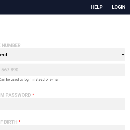
HELP
LOGIN
E NUMBER
Can be used to login instead of e-mail.
RM PASSWORD
F BIRTH