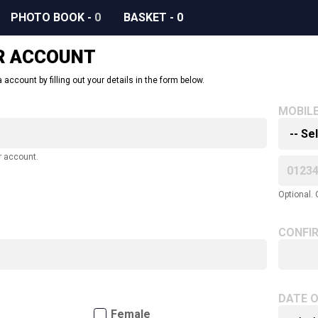
PHOTO BOOK
-
0
BASKET
-
0
R ACCOUNT
 account by filling out your details in the form below.
MOBIL
r account.
Optional. 
CONFI
DATE O
Female