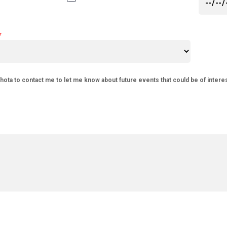
phota to contact me to let me know about future events that could be of intere