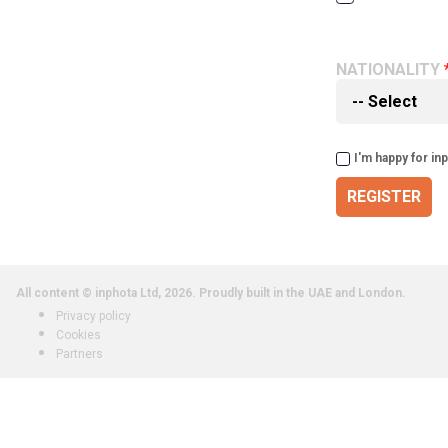
NATIONALITY
I'm happy for in
REGISTER
All content © inphota Ltd, 2026.
Proudly built in the UAE and London.
Privacy policy
Cookies
Partners