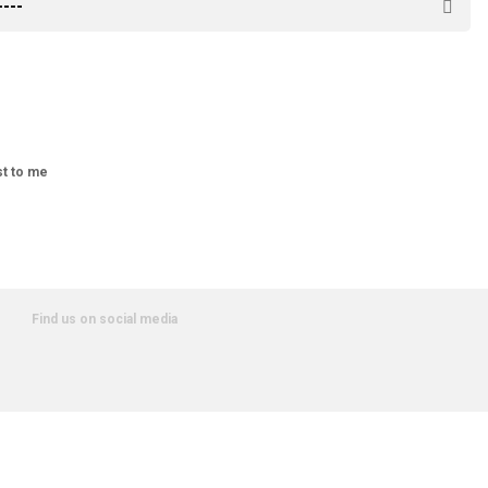
st to me
Find us on social media