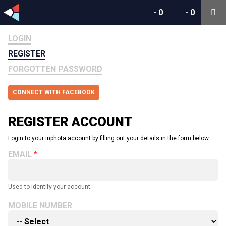
-
0
-
0
LOGIN
REGISTER
FORGOTTEN PASSWORD
CONNECT WITH FACEBOOK
REGISTER ACCOUNT
Login to your inphota account by filling out your details in the form below.
EMAIL
Used to identify your account.
MOBILE NUMBER