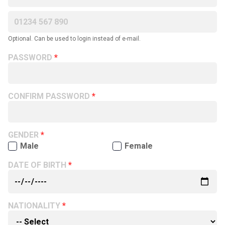
Optional. Can be used to login instead of e-mail.
PASSWORD
CONFIRM PASSWORD
GENDER
Male
Female
DATE OF BIRTH
NATIONALITY