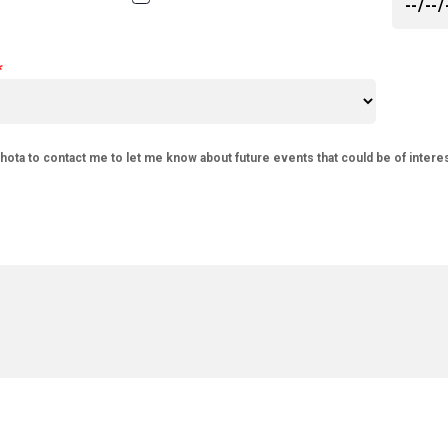
phota to contact me to let me know about future events that could be of intere