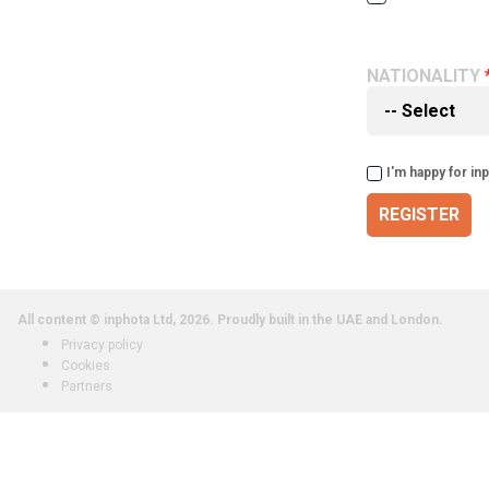
NATIONALITY
I'm happy for in
REGISTER
All content © inphota Ltd, 2026.
Proudly built in the UAE and London.
Privacy policy
Cookies
Partners