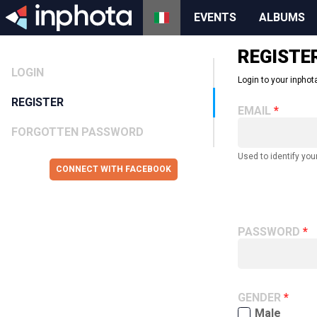
EVENTS
ALBUMS
REGISTE
LOGIN
Login to your inphota
REGISTER
EMAIL
FORGOTTEN PASSWORD
Used to identify you
CONNECT WITH FACEBOOK
PASSWORD
GENDER
Male