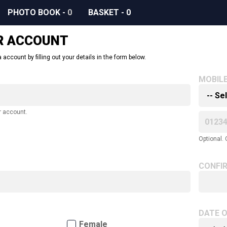
PHOTO BOOK
-
0
BASKET
-
0
R ACCOUNT
 account by filling out your details in the form below.
MOBIL
r account.
Optional. 
CONFI
DATE O
Female