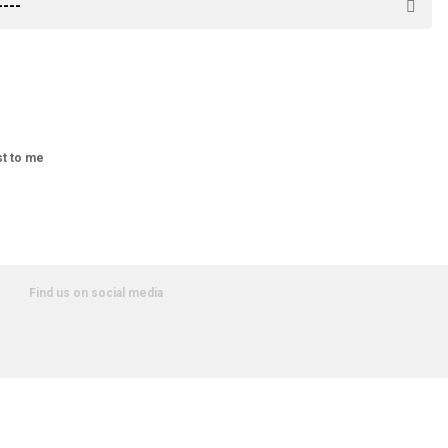
st to me
Find us on social media