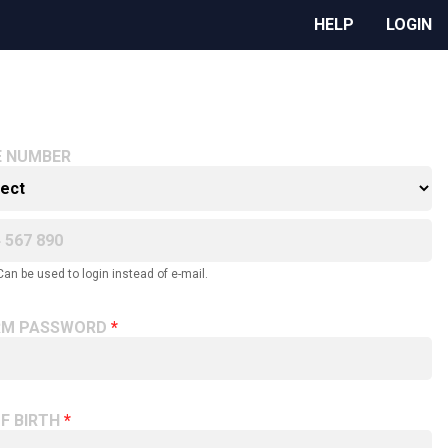
HELP
LOGIN
E NUMBER
Can be used to login instead of e-mail.
RM PASSWORD
F BIRTH