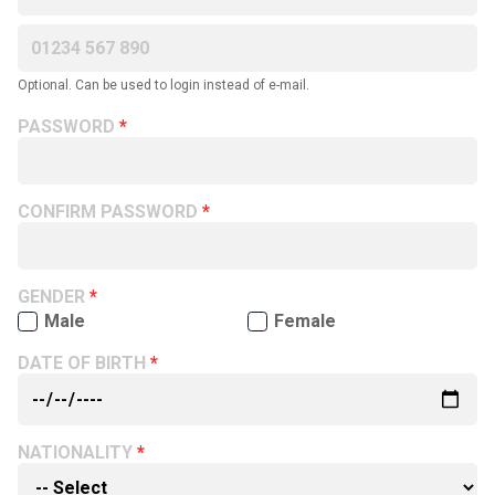
Optional. Can be used to login instead of e-mail.
PASSWORD
CONFIRM PASSWORD
GENDER
Male
Female
DATE OF BIRTH
NATIONALITY