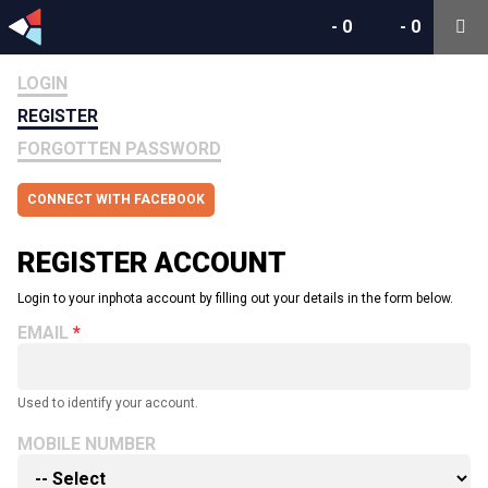
-
0
-
0
LOGIN
REGISTER
FORGOTTEN PASSWORD
CONNECT WITH FACEBOOK
REGISTER ACCOUNT
Login to your inphota account by filling out your details in the form below.
EMAIL
Used to identify your account.
MOBILE NUMBER