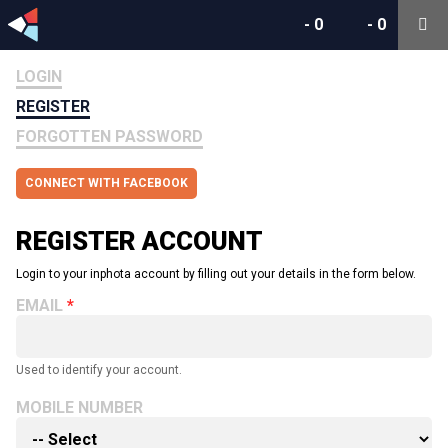
-
0
-
0
LOGIN
REGISTER
FORGOTTEN PASSWORD
CONNECT WITH FACEBOOK
REGISTER ACCOUNT
Login to your inphota account by filling out your details in the form below.
EMAIL
Used to identify your account.
MOBILE NUMBER