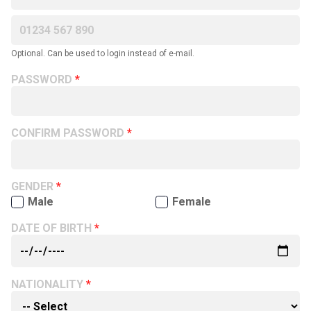
Optional. Can be used to login instead of e-mail.
PASSWORD
CONFIRM PASSWORD
GENDER
Male
Female
DATE OF BIRTH
NATIONALITY