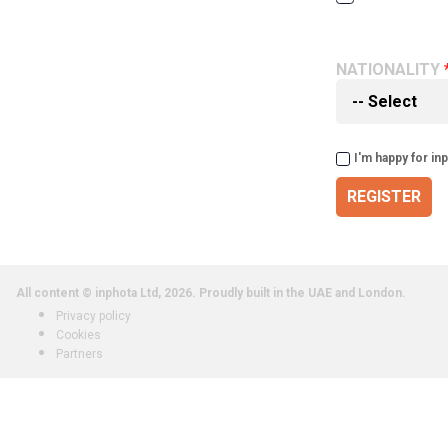
NATIONALITY
I'm happy for in
REGISTER
All content © inphota Ltd, 2026.
Proudly built in the UAE and London.
Privacy policy
Cookies
Partners