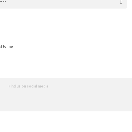
st to me
Find us on social media