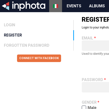
EVENTS
ALBUMS
REGISTE
LOGIN
Login to your inphota
REGISTER
EMAIL
FORGOTTEN PASSWORD
Used to identify you
CONNECT WITH FACEBOOK
PASSWORD
GENDER
Male