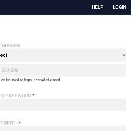
HELP
LOGIN
E NUMBER
Can be used to login instead of e-mail.
RM PASSWORD
F BIRTH