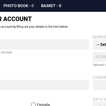
PHOTO BOOK
-
0
BASKET
-
0
R ACCOUNT
 account by filling out your details in the form below.
MOBIL
r account.
Optional. 
CONFI
DATE O
Female