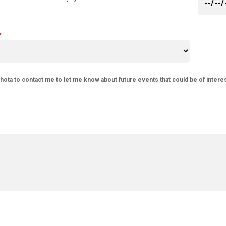
phota to contact me to let me know about future events that could be of intere