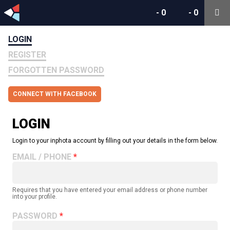
-
0
-
0
LOGIN
REGISTER
FORGOTTEN PASSWORD
CONNECT WITH FACEBOOK
LOGIN
Login to your inphota account by filling out your details in the form below.
EMAIL / PHONE
Requires that you have entered your email address or phone number
into your profile.
PASSWORD