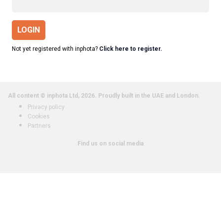
LOGIN
Not yet registered with inphota?
Click here to register.
All content © inphota Ltd, 2026.
Proudly built in the UAE and London.
Privacy policy
Cookies
Partners
Find us on social media