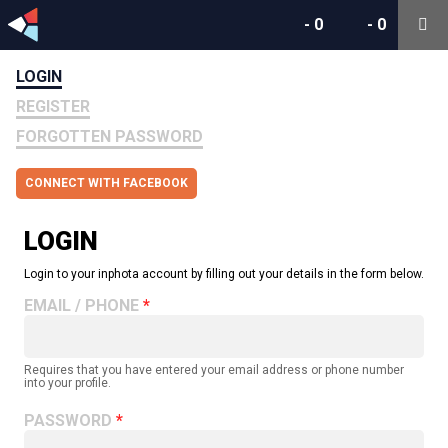
-
0
-
0
LOGIN
REGISTER
FORGOTTEN PASSWORD
CONNECT WITH FACEBOOK
LOGIN
Login to your inphota account by filling out your details in the form below.
EMAIL / PHONE
Requires that you have entered your email address or phone number
into your profile.
PASSWORD