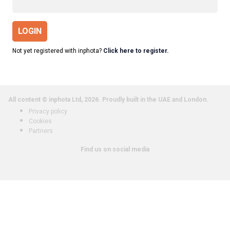
LOGIN
Not yet registered with inphota?
Click here to register.
All content © inphota Ltd, 2026.
Proudly built in the UAE and London.
Privacy policy
Cookies
Partners
Find us on social media