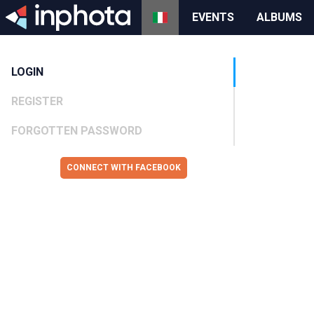
EVENTS
ALBUMS
LOGIN
REGISTER
FORGOTTEN PASSWORD
CONNECT WITH FACEBOOK