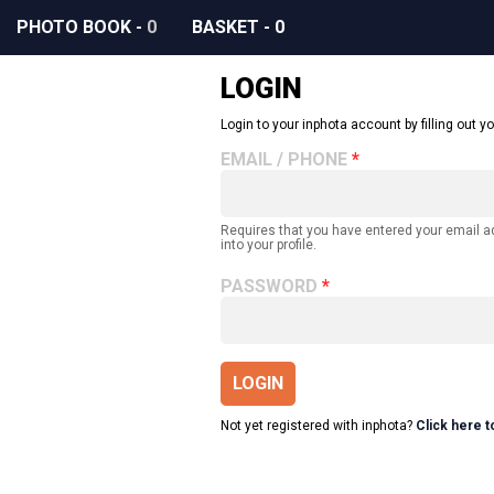
PHOTO BOOK
-
0
BASKET
-
0
LOGIN
Login to your inphota account by filling out yo
EMAIL / PHONE
Requires that you have entered your email 
into your profile.
PASSWORD
LOGIN
Not yet registered with inphota?
Click here t