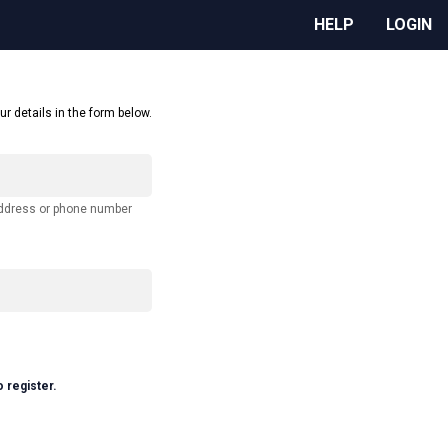
HELP
LOGIN
ur details in the form below.
address or phone number
o register.