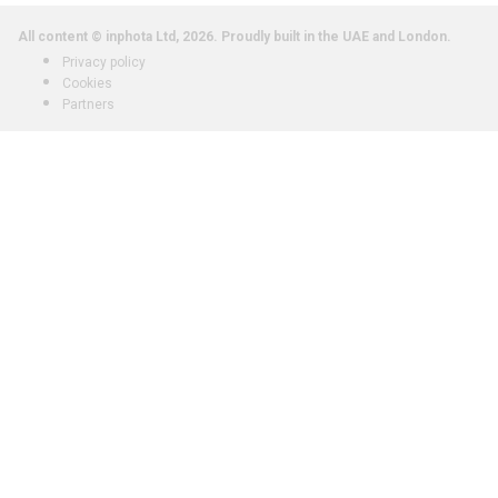
All content © inphota Ltd, 2026.
Proudly built in the UAE and London.
Privacy policy
Cookies
Partners