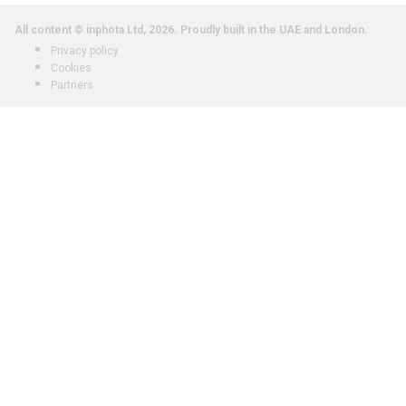
All content © inphota Ltd, 2026.
Proudly built in the UAE and London.
Privacy policy
Cookies
Partners