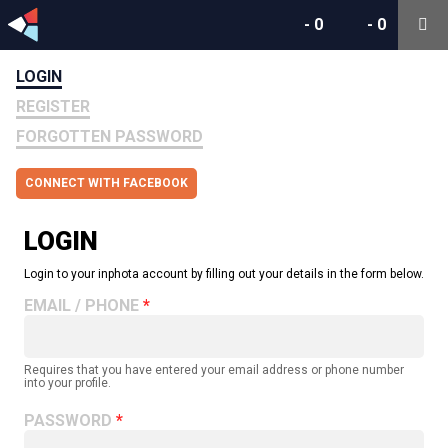
-
0
-
0
LOGIN
REGISTER
FORGOTTEN PASSWORD
CONNECT WITH FACEBOOK
LOGIN
Login to your inphota account by filling out your details in the form below.
EMAIL / PHONE
Requires that you have entered your email address or phone number
into your profile.
PASSWORD