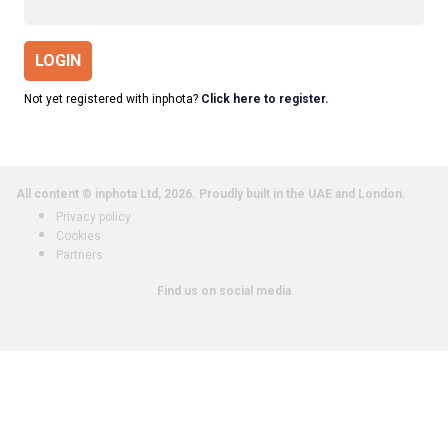
LOGIN
Not yet registered with inphota?
Click here to register.
All content © inphota Ltd, 2026.
Proudly built in the UAE and London.
Privacy policy
Cookies
Partners
Find us on social media