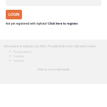
LOGIN
Not yet registered with inphota?
Click here to register.
All content © inphota Ltd, 2026.
Proudly built in the UAE and London.
Privacy policy
Cookies
Partners
Find us on social media