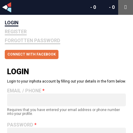
-
0
-
0
LOGIN
REGISTER
FORGOTTEN PASSWORD
CONNECT WITH FACEBOOK
LOGIN
Login to your inphota account by filling out your details in the form below.
EMAIL / PHONE
Requires that you have entered your email address or phone number
into your profile.
PASSWORD