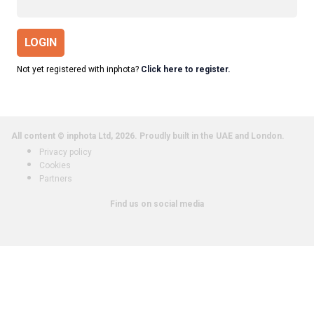
LOGIN
Not yet registered with inphota?
Click here to register.
All content © inphota Ltd, 2026.
Proudly built in the UAE and London.
Privacy policy
Cookies
Partners
Find us on social media