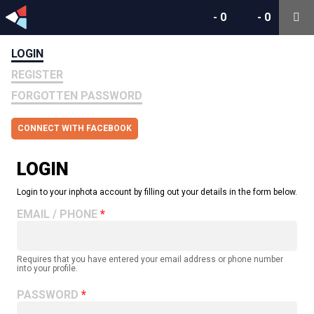
-
0
-
0
LOGIN
REGISTER
FORGOTTEN PASSWORD
CONNECT WITH FACEBOOK
LOGIN
Login to your inphota account by filling out your details in the form below.
EMAIL / PHONE
Requires that you have entered your email address or phone number
into your profile.
PASSWORD