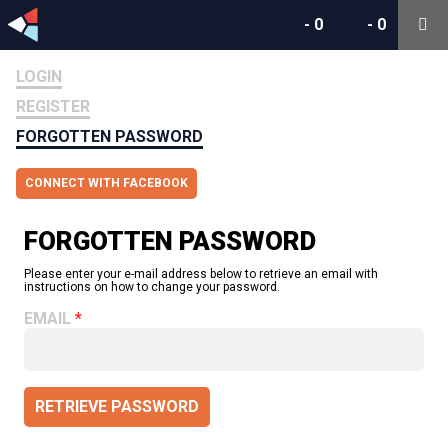
-
0
-
0
LOGIN
REGISTER
FORGOTTEN PASSWORD
CONNECT WITH FACEBOOK
FORGOTTEN PASSWORD
Please enter your e-mail address below to retrieve an email with
instructions on how to change your password.
EMAIL
RETRIEVE PASSWORD