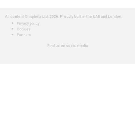
All content © inphota Ltd, 2026.
Proudly built in the UAE and London.
Privacy policy
Cookies
Partners
Find us on social media