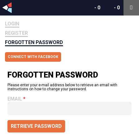
-
0
-
0
LOGIN
REGISTER
FORGOTTEN PASSWORD
CONNECT WITH FACEBOOK
FORGOTTEN PASSWORD
Please enter your e-mail address below to retrieve an email with
instructions on how to change your password.
EMAIL
RETRIEVE PASSWORD