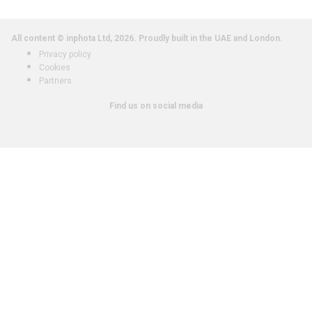
All content © inphota Ltd, 2026.
Proudly built in the UAE and London.
Privacy policy
Cookies
Partners
Find us on social media