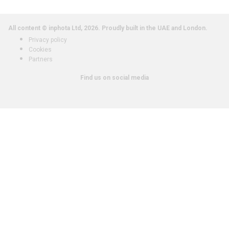
All content © inphota Ltd, 2026.
Proudly built in the UAE and London.
Privacy policy
Cookies
Partners
Find us on social media