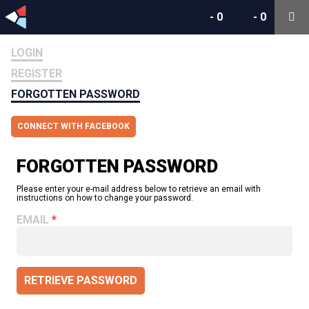
-
0
-
0
LOGIN
REGISTER
FORGOTTEN PASSWORD
CONNECT WITH FACEBOOK
FORGOTTEN PASSWORD
Please enter your e-mail address below to retrieve an email with
instructions on how to change your password.
EMAIL
RETRIEVE PASSWORD