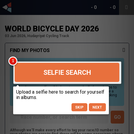
-
0
-
0
WORLD BICYCLE DAY 2026
03 Jun 2026, Hudayriyat Cycling Track
FIND MY PHOTOS
SELFIE SEARCH
Uploading your selfie will help us to search all of our photos to
find photos that you may be in. For best results please use a
picture containing only your face, in clear lighting, and looking
directly at the camera.
SKIP
NEXT
Although we'll make every effort to tag your race/ID number so