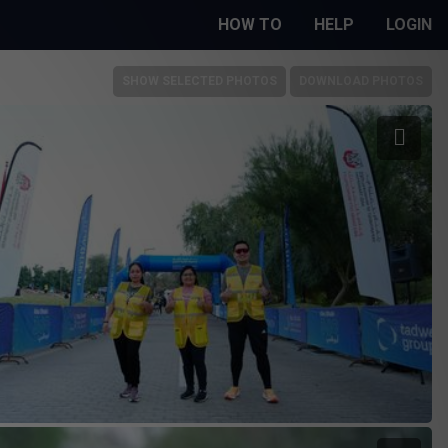
HOW TO
HELP
LOGIN
SHOW SELECTED PHOTOS
DOWNLOAD PHOTOS