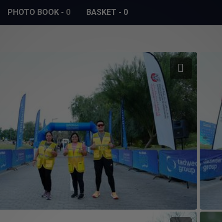
PHOTO BOOK
-
0
BASKET
-
0