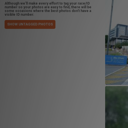
Although we'll make every effort to tag your race/ID
number so your photos are easy to find, there will be
some occasions where the best photos don't have a
visible ID number.
SHOW UNTAGGED PHOTOS