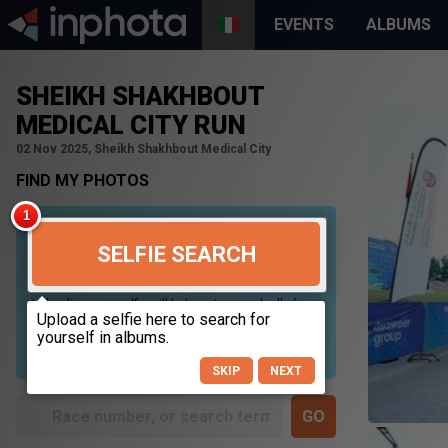
EVENTS
ALBUMS
SHEIKH SHAKHBOUT
MEDICAL CITY RUN
02 Nov 2025, Sheikh Shakhbout Medical City
FIND MY PHOTOS
SELFIE SEARCH
Uploading your selfie will help us to search all of our
photos to find photos that you may be in. For best
results please use a picture containing only your
face, in clear lighting, and looking directly at the
camera.
SKIP
NEXT