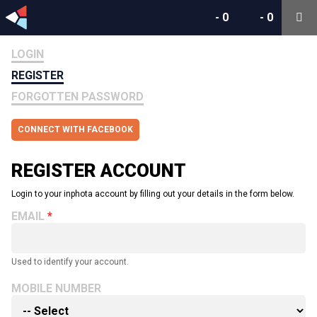
-
0
-
0
LOGIN
REGISTER
FORGOTTEN PASSWORD
CONNECT WITH FACEBOOK
REGISTER ACCOUNT
Login to your inphota account by filling out your details in the form below.
EMAIL
Used to identify your account.
MOBILE NUMBER