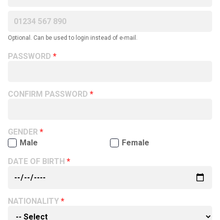
Optional. Can be used to login instead of e-mail.
PASSWORD
CONFIRM PASSWORD
GENDER
Male
Female
DATE OF BIRTH
NATIONALITY