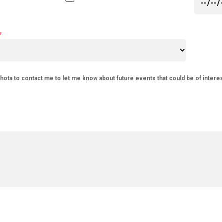
phota to contact me to let me know about future events that could be of intere