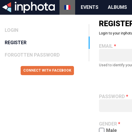
EVENTS
ALBUMS
REGISTE
LOGIN
Login to your inphota
REGISTER
EMAIL
FORGOTTEN PASSWORD
Used to identify you
CONNECT WITH FACEBOOK
PASSWORD
GENDER
Male