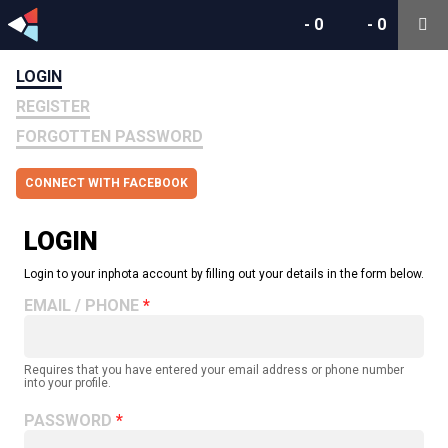
-
0
-
0
LOGIN
REGISTER
FORGOTTEN PASSWORD
CONNECT WITH FACEBOOK
LOGIN
Login to your inphota account by filling out your details in the form below.
EMAIL / PHONE
Requires that you have entered your email address or phone number
into your profile.
PASSWORD