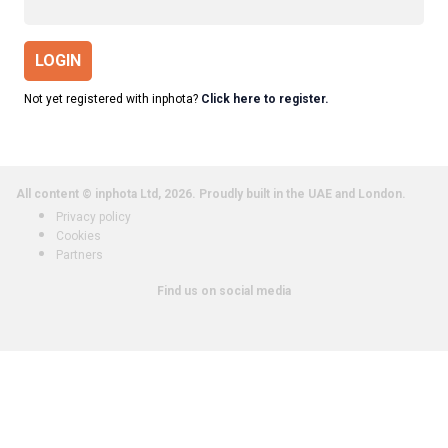
LOGIN
Not yet registered with inphota?
Click here to register.
All content © inphota Ltd, 2026.
Proudly built in the UAE and London.
Privacy policy
Cookies
Partners
Find us on social media