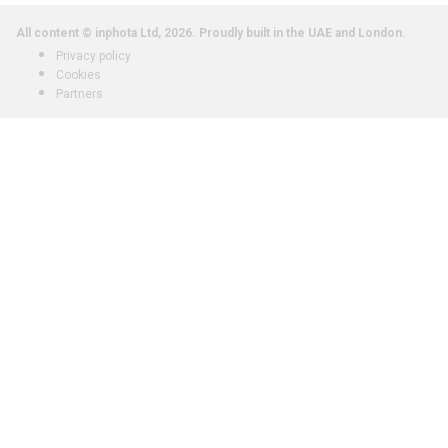
All content © inphota Ltd, 2026.
Proudly built in the UAE and London.
Privacy policy
Cookies
Partners