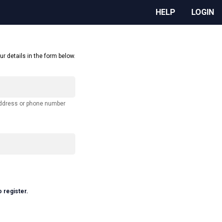
HELP
LOGIN
ur details in the form below.
address or phone number
o register.