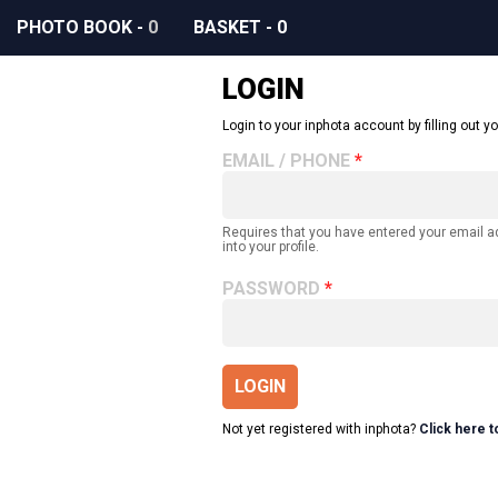
PHOTO BOOK
-
0
BASKET
-
0
LOGIN
Login to your inphota account by filling out yo
EMAIL / PHONE
Requires that you have entered your email 
into your profile.
PASSWORD
LOGIN
Not yet registered with inphota?
Click here t