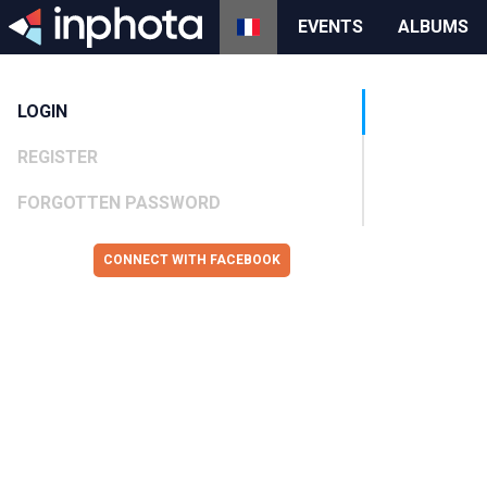
EVENTS
ALBUMS
LOGIN
REGISTER
FORGOTTEN PASSWORD
CONNECT WITH FACEBOOK