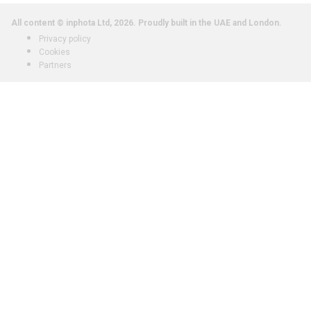
All content © inphota Ltd, 2026.
Proudly built in the UAE and London.
Privacy policy
Cookies
Partners