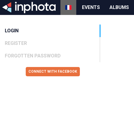
EVENTS
ALBUMS
LOGIN
REGISTER
FORGOTTEN PASSWORD
CONNECT WITH FACEBOOK