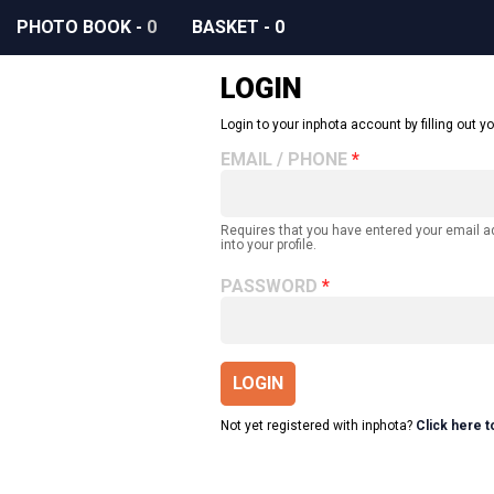
PHOTO BOOK
-
0
BASKET
-
0
LOGIN
Login to your inphota account by filling out yo
EMAIL / PHONE
Requires that you have entered your email 
into your profile.
PASSWORD
LOGIN
Not yet registered with inphota?
Click here t