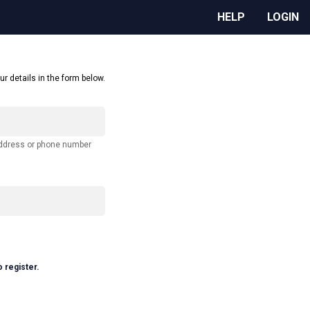
HELP
LOGIN
ur details in the form below.
address or phone number
o register.