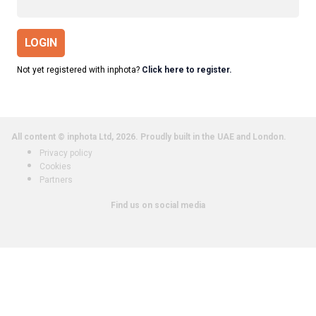
LOGIN
Not yet registered with inphota?
Click here to register.
All content © inphota Ltd, 2026.
Proudly built in the UAE and London.
Privacy policy
Cookies
Partners
Find us on social media