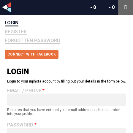
-
0
-
0
LOGIN
REGISTER
FORGOTTEN PASSWORD
CONNECT WITH FACEBOOK
LOGIN
Login to your inphota account by filling out your details in the form below.
EMAIL / PHONE
Requires that you have entered your email address or phone number
into your profile.
PASSWORD