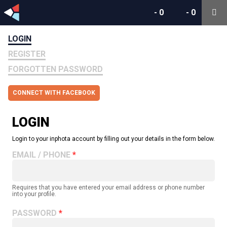
-
0
-
0
LOGIN
REGISTER
FORGOTTEN PASSWORD
CONNECT WITH FACEBOOK
LOGIN
Login to your inphota account by filling out your details in the form below.
EMAIL / PHONE
Requires that you have entered your email address or phone number
into your profile.
PASSWORD