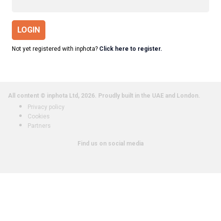
LOGIN
Not yet registered with inphota?
Click here to register.
All content © inphota Ltd, 2026.
Proudly built in the UAE and London.
Privacy policy
Cookies
Partners
Find us on social media