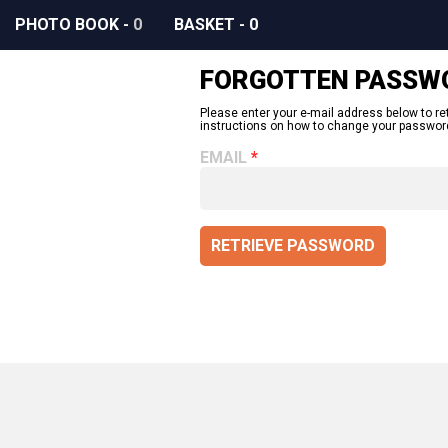
PHOTO BOOK
-
0
BASKET
-
0
FORGOTTEN PASSW
Please enter your e-mail address below to re
instructions on how to change your passwor
EMAIL
RETRIEVE PASSWORD