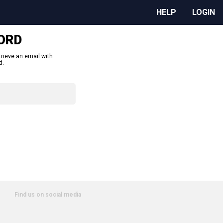
HELP
LOGIN
ORD
trieve an email with
d.
Find us on social media