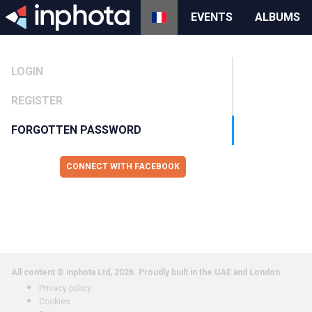
EVENTS
ALBUMS
LOGIN
REGISTER
FORGOTTEN PASSWORD
CONNECT WITH FACEBOOK
All content © inphota Ltd, 2026.
Proudly built in the UAE and London.
Privacy policy
Cookies