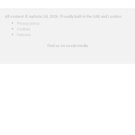
All content © inphota Ltd, 2026.
Proudly built in the UAE and London.
Privacy policy
Cookies
Partners
Find us on social media