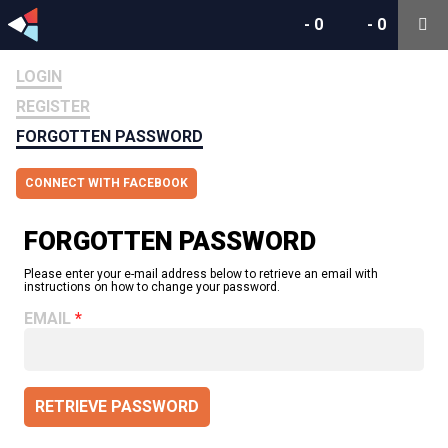
-
0
-
0
LOGIN
REGISTER
FORGOTTEN PASSWORD
CONNECT WITH FACEBOOK
FORGOTTEN PASSWORD
Please enter your e-mail address below to retrieve an email with
instructions on how to change your password.
EMAIL
RETRIEVE PASSWORD