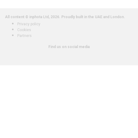
All content © inphota Ltd, 2026.
Proudly built in the UAE and London.
Privacy policy
Cookies
Partners
Find us on social media