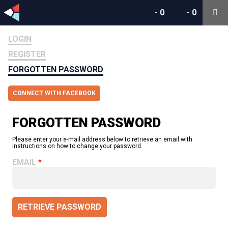
-
0
-
0
LOGIN
REGISTER
FORGOTTEN PASSWORD
CONNECT WITH FACEBOOK
FORGOTTEN PASSWORD
Please enter your e-mail address below to retrieve an email with
instructions on how to change your password.
EMAIL
RETRIEVE PASSWORD