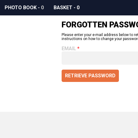
PHOTO BOOK
-
0
BASKET
-
0
FORGOTTEN PASSW
Please enter your e-mail address below to re
instructions on how to change your passwor
EMAIL
RETRIEVE PASSWORD