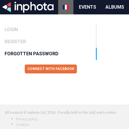
EVENTS
ALBUMS
LOGIN
REGISTER
FORGOTTEN PASSWORD
CONNECT WITH FACEBOOK
All content © inphota Ltd, 2026.
Proudly built in the UAE and London.
Privacy policy
Cookies