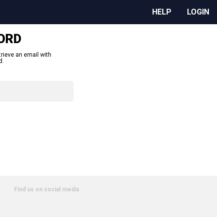
HELP
LOGIN
ORD
trieve an email with
d.
Find us on social media