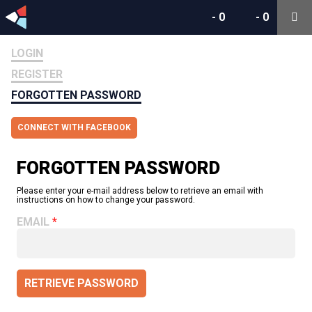
-
0
-
0
LOGIN
REGISTER
FORGOTTEN PASSWORD
CONNECT WITH FACEBOOK
FORGOTTEN PASSWORD
Please enter your e-mail address below to retrieve an email with
instructions on how to change your password.
EMAIL
RETRIEVE PASSWORD