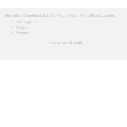
All content © inphota Ltd, 2026.
Proudly built in the UAE and London.
Privacy policy
Cookies
Partners
Find us on social media